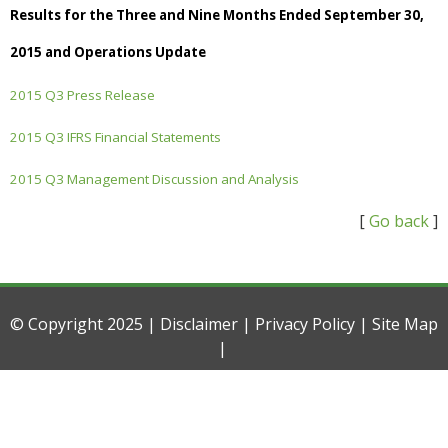
Results for the Three and Nine Months Ended September 30,
2015 and Operations Update
2015 Q3 Press Release
2015 Q3 IFRS Financial Statements
2015 Q3 Management Discussion and Analysis
[
Go back
]
© Copyright 2025 |
Disclaimer
|
Privacy Policy
|
Site Map
|