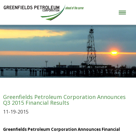
Greenfields Petroleum Corporation Announces
Q3 2015 Financial Results
11-19-2015
Greenfields Petroleum Corporation Announces Financial