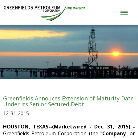
Greenfields Annouces Extension of Maturity Date
Under its Senior Secured Debt
12-31-2015
HOUSTON, TEXAS--(Marketwired - Dec. 31, 2015) -
Greenfields Petroleum Corporation (the "
Company
" or