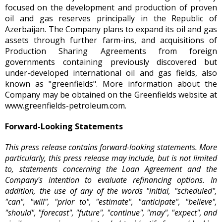
focused on the development and production of proven
oil and gas reserves principally in the Republic of
Azerbaijan. The Company plans to expand its oil and gas
assets through further farm-ins, and acquisitions of
Production Sharing Agreements from foreign
governments containing previously discovered but
under-developed international oil and gas fields, also
known as "greenfields". More information about the
Company may be obtained on the Greenfields website at
www.greenfields-petroleum.com
.
Forward-Looking Statements
This press release contains forward-looking statements. More
particularly, this press release may include, but is not limited
to, statements concerning the Loan Agreement and the
Company's intention to evaluate refinancing options. In
addition, the use of any of the words "initial, "scheduled",
"can", "will", "prior to", "estimate", "anticipate", "believe",
"should", "forecast", "future", "continue", "may", "expect", and