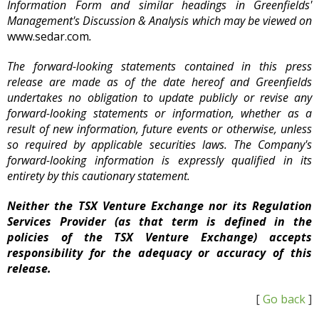
Information Form and similar headings in Greenfields'
Management's Discussion & Analysis which may be viewed on
www.sedar.com
.
The forward-looking statements contained in this press
release are made as of the date hereof and Greenfields
undertakes no obligation to update publicly or revise any
forward-looking statements or information, whether as a
result of new information, future events or otherwise, unless
so required by applicable securities laws. The Company's
forward-looking information is expressly qualified in its
entirety by this cautionary statement.
Neither the TSX Venture Exchange nor its Regulation
Services Provider (as that term is defined in the
policies of the TSX Venture Exchange) accepts
responsibility for the adequacy or accuracy of this
release.
[
Go back
]