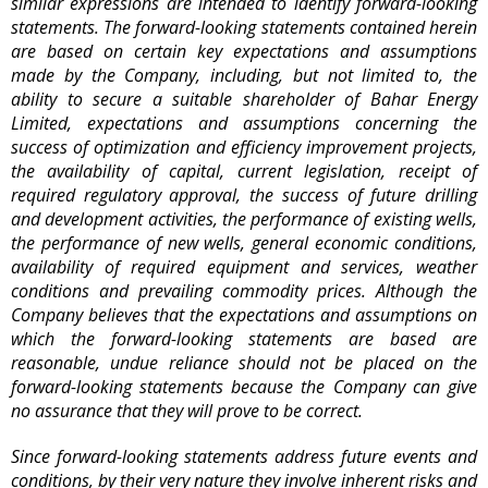
similar expressions are intended to identify forward-looking
statements. The forward-looking statements contained herein
are based on certain key expectations and assumptions
made by the Company, including, but not limited to, the
ability to secure a suitable shareholder of Bahar Energy
Limited, expectations and assumptions concerning the
success of optimization and efficiency improvement projects,
the availability of capital, current legislation, receipt of
required regulatory approval, the success of future drilling
and development activities, the performance of existing wells,
the performance of new wells, general economic conditions,
availability of required equipment and services, weather
conditions and prevailing commodity prices. Although the
Company believes that the expectations and assumptions on
which the forward-looking statements are based are
reasonable, undue reliance should not be placed on the
forward-looking statements because the Company can give
no assurance that they will prove to be correct.
Since forward-looking statements address future events and
conditions, by their very nature they involve inherent risks and