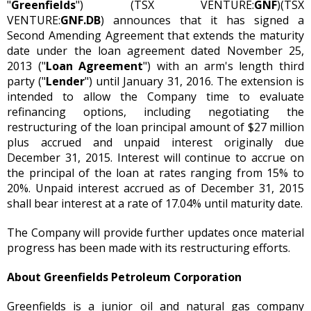
"
Greenfields
") (TSX VENTURE:
GNF
)(TSX
VENTURE:
GNF.DB
) announces that it has signed a
Second Amending Agreement that extends the maturity
date under the loan agreement dated November 25,
2013 ("
Loan Agreement
") with an arm's length third
party ("
Lender
") until January 31, 2016. The extension is
intended to allow the Company time to evaluate
refinancing options, including negotiating the
restructuring of the loan principal amount of $27 million
plus accrued and unpaid interest originally due
December 31, 2015. Interest will continue to accrue on
the principal of the loan at rates ranging from 15% to
20%. Unpaid interest accrued as of December 31, 2015
shall bear interest at a rate of 17.04% until maturity date.
The Company will provide further updates once material
progress has been made with its restructuring efforts.
About Greenfields Petroleum Corporation
Greenfields is a junior oil and natural gas company