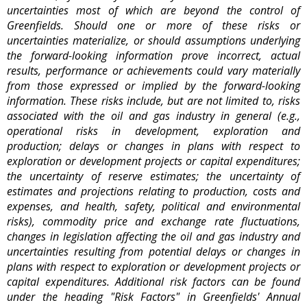
uncertainties most of which are beyond the control of
Greenfields. Should one or more of these risks or
uncertainties materialize, or should assumptions underlying
the forward-looking information prove incorrect, actual
results, performance or achievements could vary materially
from those expressed or implied by the forward-looking
information. These risks include, but are not limited to, risks
associated with the oil and gas industry in general (e.g.,
operational risks in development, exploration and
production; delays or changes in plans with respect to
exploration or development projects or capital expenditures;
the uncertainty of reserve estimates; the uncertainty of
estimates and projections relating to production, costs and
expenses, and health, safety, political and environmental
risks), commodity price and exchange rate fluctuations,
changes in legislation affecting the oil and gas industry and
uncertainties resulting from potential delays or changes in
plans with respect to exploration or development projects or
capital expenditures. Additional risk factors can be found
under the heading "Risk Factors" in Greenfields' Annual