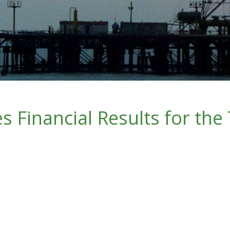
 Financial Results for the