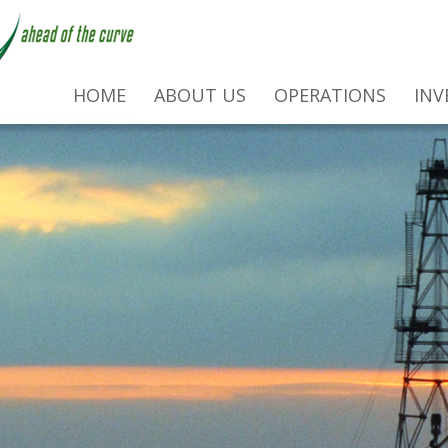
HOME
ABOUT US
OPERATIONS
INV