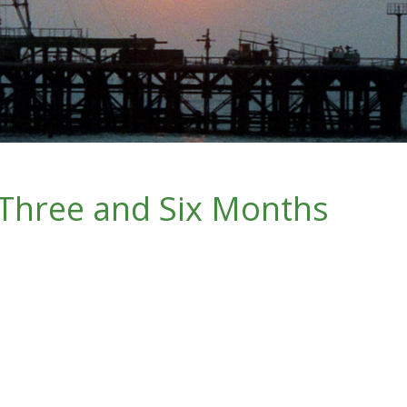
 Three and Six Months