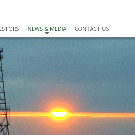
ESTORS
NEWS & MEDIA
CONTACT US