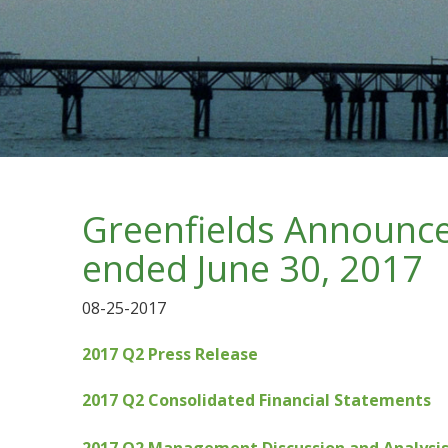
Greenfields Announces
ended June 30, 2017
08-25-2017
2017 Q2 Press Release
2017 Q2 Consolidated Financial Statements